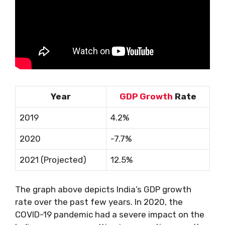
Year
GDP Growth
Rate
2019
4.2%
2020
-7.7%
2021 (Projected)
12.5%
The graph above depicts India’s GDP growth
rate over the past few years. In 2020, the
COVID-19 pandemic had a severe impact on the