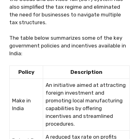
also simplified the tax regime and eliminated
the need for businesses to navigate multiple
tax structures.
The table below summarizes some of the key
government policies and incentives available in
India:
Policy
Description
An initiative aimed at attracting
foreign investment and
Make in
promoting local manufacturing
India
capabilities by offering
incentives and streamlined
procedures.
A reduced tax rate on profits