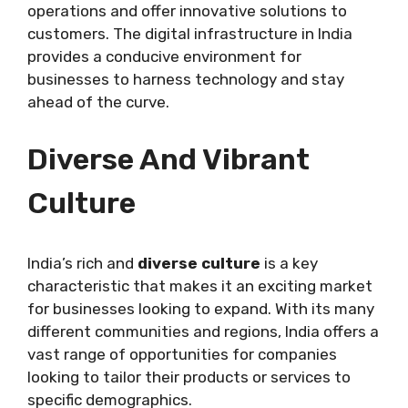
operations and offer innovative solutions to
customers. The digital infrastructure in India
provides a conducive environment for
businesses to harness technology and stay
ahead of the curve.
Diverse And Vibrant
Culture
India’s rich and
diverse culture
is a key
characteristic that makes it an exciting market
for businesses looking to expand. With its many
different communities and regions, India offers a
vast range of opportunities for companies
looking to tailor their products or services to
specific demographics.