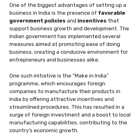
One of the biggest advantages of setting up a
business in India is the presence of
favorable
government policies
and
incentives
that
support business growth and development. The
Indian government has implemented several
measures aimed at promoting ease of doing
business, creating a conducive environment for
entrepreneurs and businesses alike.
One such initiative is the “Make in India”
programme, which encourages foreign
companies to manufacture their products in
India by offering attractive incentives and
streamlined procedures. This has resulted in a
surge of foreign investment and a boost to local
manufacturing capabilities, contributing to the
country’s economic growth.