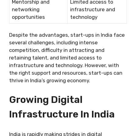
Mentorship and
Limited access to
networking
infrastructure and
opportunities
technology
Despite the advantages, start-ups in India face
several challenges, including intense
competition, difficulty in attracting and
retaining talent, and limited access to
infrastructure and technology. However, with
the right support and resources, start-ups can
thrive in India’s growing economy.
Growing Digital
Infrastructure In India
India is rapidly making strides in digital