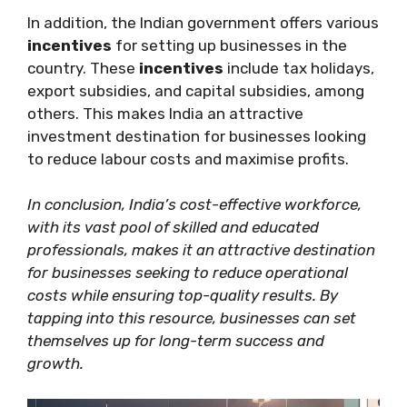
In addition, the Indian government offers various
incentives
for setting up businesses in the
country. These
incentives
include tax holidays,
export subsidies, and capital subsidies, among
others. This makes India an attractive
investment destination for businesses looking
to reduce labour costs and maximise profits.
In conclusion, India’s cost-effective workforce,
with its vast pool of skilled and educated
professionals, makes it an attractive destination
for businesses seeking to reduce operational
costs while ensuring top-quality results. By
tapping into this resource, businesses can set
themselves up for long-term success and
growth.