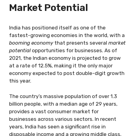
Market Potential
India has positioned itself as one of the
fastest-growing economies in the world, with a
booming economy
that presents several
market
potential
opportunities for businesses. As of
2021, the Indian economy is projected to grow
at a rate of 12.5%, making it the only major
economy expected to post double-digit growth
this year.
The country’s massive population of over 1.3
billion people, with a median age of 29 years,
provides a vast consumer market for
businesses across various sectors. In recent
years, India has seen a significant rise in
disposable income and a growing middle class,