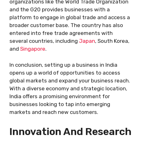
organizations like the World Trade Organization
and the G20 provides businesses with a
platform to engage in global trade and access a
broader customer base. The country has also
entered into free trade agreements with
several countries, including
Japan
, South Korea,
and
Singapore
.
In conclusion, setting up a business in India
opens up a world of opportunities to access
global markets and expand your business reach.
With a diverse economy and strategic location,
India offers a promising environment for
businesses looking to tap into emerging
markets and reach new customers.
Innovation And Research