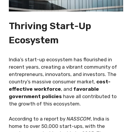
Thriving Start-Up
Ecosystem
India’s start-up ecosystem has flourished in
recent years, creating a vibrant community of
entrepreneurs, innovators, and investors. The
country’s massive consumer market,
cost-
effective workforce
, and
favorable
government policies
have all contributed to
the growth of this ecosystem.
According to a report by
NASSCOM
, India is
home to over 50,000 start-ups, with the