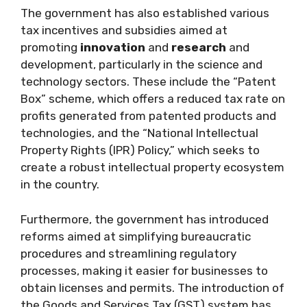
The government has also established various
tax incentives and subsidies aimed at
promoting
innovation
and
research
and
development, particularly in the science and
technology sectors. These include the “Patent
Box” scheme, which offers a reduced tax rate on
profits generated from patented products and
technologies, and the “National Intellectual
Property Rights (IPR) Policy,” which seeks to
create a robust intellectual property ecosystem
in the country.
Furthermore, the government has introduced
reforms aimed at simplifying bureaucratic
procedures and streamlining regulatory
processes, making it easier for businesses to
obtain licenses and permits. The introduction of
the Goods and Services Tax (GST) system has