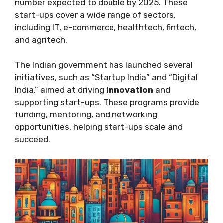
number expected to double by 2025. These
start-ups cover a wide range of sectors,
including IT, e-commerce, healthtech, fintech,
and agritech.
The Indian government has launched several
initiatives, such as “Startup India” and “Digital
India,” aimed at driving
innovation
and
supporting start-ups. These programs provide
funding, mentoring, and networking
opportunities, helping start-ups scale and
succeed.