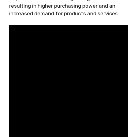
resulting in higher purchasing power and an
increased demand for products and services.