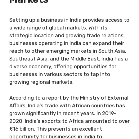
Setting up a business in India provides access to
a wide range of global markets. With its
strategic location and growing trade relations,
businesses operating in India can expand their
reach to other emerging markets in South Asia,
Southeast Asia, and the Middle East. India has a
diverse economy, offering opportunities for
businesses in various sectors to tap into
growing regional markets.
According to a report by the Ministry of External
Affairs, India’s trade with African countries has
grown significantly in recent years. In 2019-
2020, India’s exports to Africa amounted to over
£16 billion. This presents an excellent
opportunity for businesses in India to