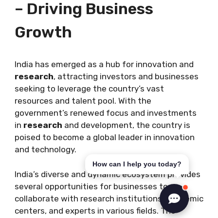
– Driving Business
Growth
India has emerged as a hub for innovation and
research
, attracting investors and businesses
seeking to leverage the country’s vast
resources and talent pool. With the
government’s renewed focus and investments
in
research
and development, the country is
poised to become a global leader in innovation
and technology.
How can I help you today?
India’s diverse and dynamic ecosystem provides
several opportunities for businesses to
collaborate with research institutions, academic
centers, and experts in various fields. The