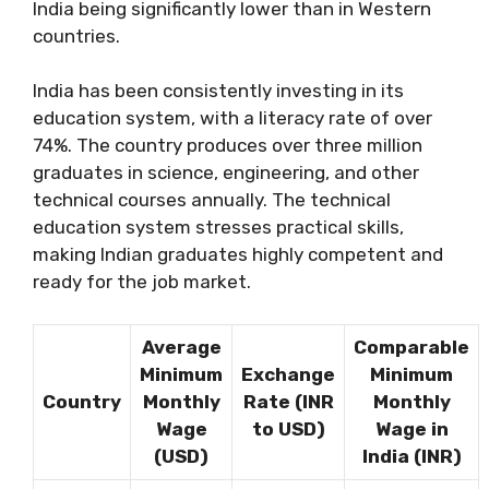
India being significantly lower than in Western
countries.
India has been consistently investing in its
education system, with a literacy rate of over
74%. The country produces over three million
graduates in science, engineering, and other
technical courses annually. The technical
education system stresses practical skills,
making Indian graduates highly competent and
ready for the job market.
Average
Comparable
Minimum
Exchange
Minimum
Country
Monthly
Rate (INR
Monthly
Wage
to USD)
Wage in
(USD)
India (INR)