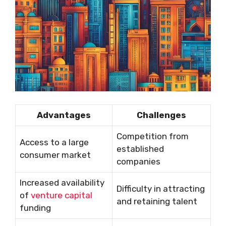
Advantages
Challenges
Competition from
Access to a large
established
consumer market
companies
Increased availability
Difficulty in attracting
of
venture capital
and retaining talent
funding