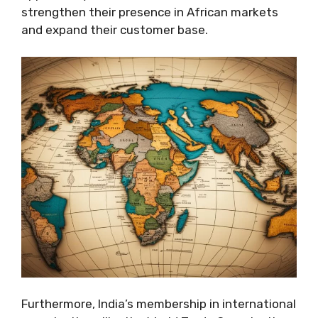
strengthen their presence in African markets
and expand their customer base.
Furthermore, India’s membership in international