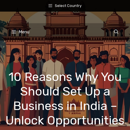
Skip
Select Country
to
content
Menu
10 Reasons Why You
Should Set Up a
Business in India –
Unlock Opportunities