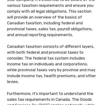
various taxation requirements and ensure you
comply with all legal obligations. This section
will provide an overview of the basics of
Canadian taxation, including federal and
provincial taxes, sales tax, payroll obligations,
and annual reporting requirements.
Canadian taxation consists of different layers,
with both federal and provincial taxes to
consider. The federal tax system includes
income tax on individuals and corporations,
while provincial taxes vary by province and may
include income tax, health premiums, and other
levies.
Furthermore, it’s important to understand the
sales tax requirements in Canada. The Goods