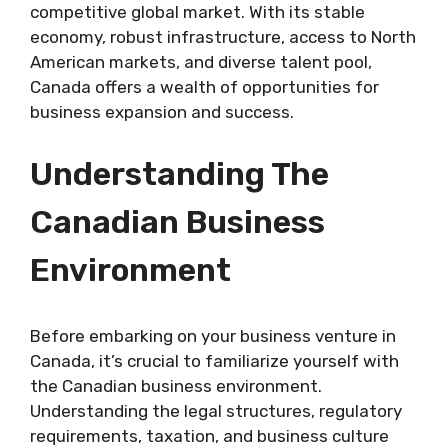
competitive global market. With its stable
economy, robust infrastructure, access to North
American markets, and diverse talent pool,
Canada offers a wealth of opportunities for
business expansion and success.
Understanding The
Canadian Business
Environment
Before embarking on your business venture in
Canada, it’s crucial to familiarize yourself with
the Canadian business environment.
Understanding the legal structures, regulatory
requirements, taxation, and business culture