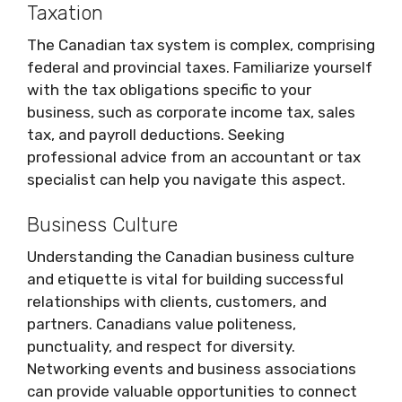
Taxation
The Canadian tax system is complex, comprising
federal and provincial taxes. Familiarize yourself
with the tax obligations specific to your
business, such as corporate income tax, sales
tax, and payroll deductions. Seeking
professional advice from an accountant or tax
specialist can help you navigate this aspect.
Business Culture
Understanding the Canadian business culture
and etiquette is vital for building successful
relationships with clients, customers, and
partners. Canadians value politeness,
punctuality, and respect for diversity.
Networking events and business associations
can provide valuable opportunities to connect