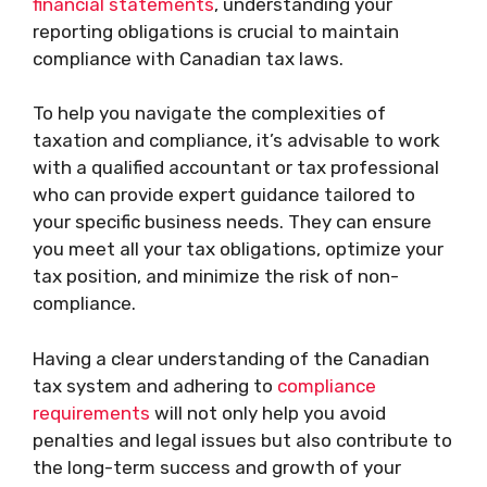
financial statements
, understanding your
reporting obligations is crucial to maintain
compliance with Canadian tax laws.
To help you navigate the complexities of
taxation and compliance, it’s advisable to work
with a qualified accountant or tax professional
who can provide expert guidance tailored to
your specific business needs. They can ensure
you meet all your tax obligations, optimize your
tax position, and minimize the risk of non-
compliance.
Having a clear understanding of the Canadian
tax system and adhering to
compliance
requirements
will not only help you avoid
penalties and legal issues but also contribute to
the long-term success and growth of your