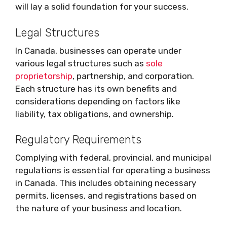
will lay a solid foundation for your success.
Legal Structures
In Canada, businesses can operate under
various legal structures such as
sole
proprietorship
, partnership, and corporation.
Each structure has its own benefits and
considerations depending on factors like
liability, tax obligations, and ownership.
Regulatory Requirements
Complying with federal, provincial, and municipal
regulations is essential for operating a business
in Canada. This includes obtaining necessary
permits, licenses, and registrations based on
the nature of your business and location.