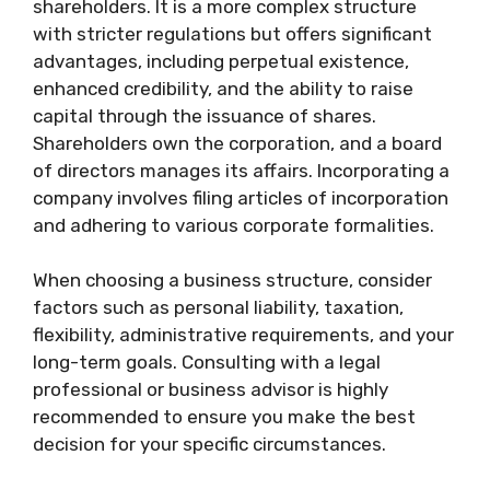
shareholders. It is a more complex structure
with stricter regulations but offers significant
advantages, including perpetual existence,
enhanced credibility, and the ability to raise
capital through the issuance of shares.
Shareholders own the corporation, and a board
of directors manages its affairs. Incorporating a
company involves filing articles of incorporation
and adhering to various corporate formalities.
When choosing a business structure, consider
factors such as personal liability, taxation,
flexibility, administrative requirements, and your
long-term goals. Consulting with a legal
professional or business advisor is highly
recommended to ensure you make the best
decision for your specific circumstances.