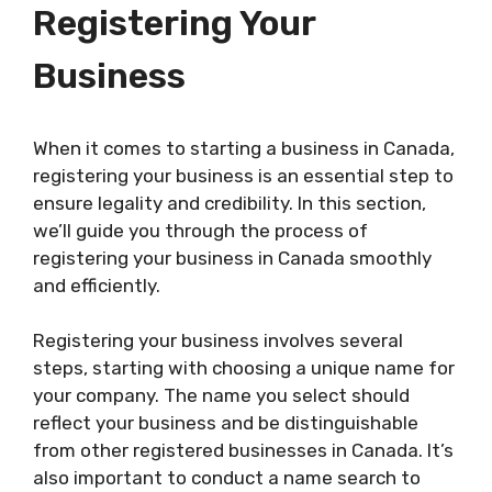
Registering Your
Business
When it comes to starting a business in Canada,
registering your business is an essential step to
ensure legality and credibility. In this section,
we’ll guide you through the process of
registering your business in Canada smoothly
and efficiently.
Registering your business involves several
steps, starting with choosing a unique name for
your company. The name you select should
reflect your business and be distinguishable
from other registered businesses in Canada. It’s
also important to conduct a name search to