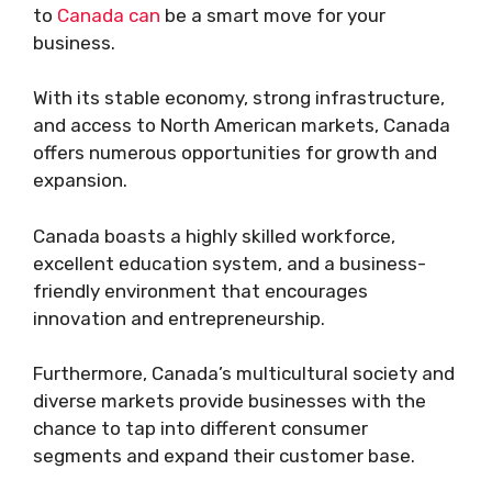
to
Canada can
be a smart move for your
business.
With its stable economy, strong infrastructure,
and access to North American markets, Canada
offers numerous opportunities for growth and
expansion.
Canada boasts a highly skilled workforce,
excellent education system, and a business-
friendly environment that encourages
innovation and entrepreneurship.
Furthermore, Canada’s multicultural society and
diverse markets provide businesses with the
chance to tap into different consumer
segments and expand their customer base.