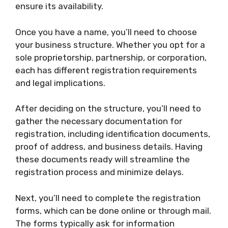
ensure its availability.
Once you have a name, you’ll need to choose
your business structure. Whether you opt for a
sole proprietorship, partnership, or corporation,
each has different registration requirements
and legal implications.
After deciding on the structure, you’ll need to
gather the necessary documentation for
registration, including identification documents,
proof of address, and business details. Having
these documents ready will streamline the
registration process and minimize delays.
Next, you’ll need to complete the registration
forms, which can be done online or through mail.
The forms typically ask for information