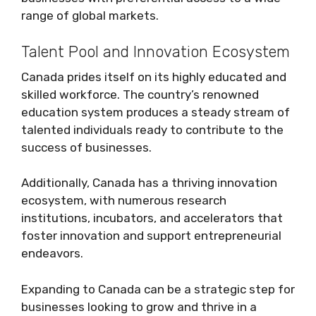
range of global markets.
Talent Pool and Innovation Ecosystem
Canada prides itself on its highly educated and
skilled workforce. The country’s renowned
education system produces a steady stream of
talented individuals ready to contribute to the
success of businesses.
Additionally, Canada has a thriving innovation
ecosystem, with numerous research
institutions, incubators, and accelerators that
foster innovation and support entrepreneurial
endeavors.
Expanding to Canada can be a strategic step for
businesses looking to grow and thrive in a