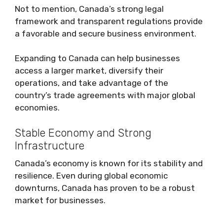
Not to mention, Canada’s strong legal
framework and transparent regulations provide
a favorable and secure business environment.
Expanding to Canada can help businesses
access a larger market, diversify their
operations, and take advantage of the
country’s trade agreements with major global
economies.
Stable Economy and Strong
Infrastructure
Canada’s economy is known for its stability and
resilience. Even during global economic
downturns, Canada has proven to be a robust
market for businesses.