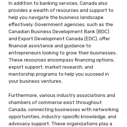
In addition to banking services, Canada also
provides a wealth of resources and support to
help you navigate the business landscape
effectively. Government agencies, such as the
Canadian Business Development Bank (BDC)
and Export Development Canada (EDC), offer
financial assistance and guidance to
entrepreneurs looking to grow their businesses.
These resources encompass financing options,
export support, market research, and
mentorship programs to help you succeed in
your business ventures.
Furthermore, various industry associations and
chambers of commerce exist throughout
Canada, connecting businesses with networking
opportunities, industry-specific knowledge, and
advocacy support. These organizations play a