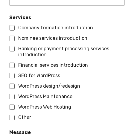
Services
Company formation introduction
Nominee services introduction
Banking or payment processing services
introduction
Financial services introduction
SEO for WordPress
WordPress design/redesign
WordPress Maintenance
WordPress Web Hosting
Other
Message