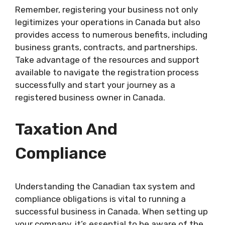
Remember, registering your business not only
legitimizes your operations in Canada but also
provides access to numerous benefits, including
business grants, contracts, and partnerships.
Take advantage of the resources and support
available to navigate the registration process
successfully and start your journey as a
registered business owner in Canada.
Taxation And
Compliance
Understanding the Canadian tax system and
compliance obligations is vital to running a
successful business in Canada. When setting up
your company, it’s essential to be aware of the