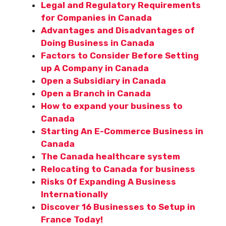
Legal and Regulatory Requirements
for Companies in Canada
Advantages and Disadvantages of
Doing Business in Canada
Factors to Consider Before Setting
up A Company in Canada
Open a Subsidiary in Canada
Open a Branch in Canada
How to expand your business to
Canada
Starting An E-Commerce Business in
Canada
The Canada healthcare system
Relocating to Canada for business
Risks Of Expanding A Business
Internationally
Discover 16 Businesses to Setup in
France Today!