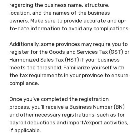
regarding the business name, structure,
location, and the names of the business
owners. Make sure to provide accurate and up-
to-date information to avoid any complications.
Additionally, some provinces may require you to
register for the Goods and Services Tax (GST) or
Harmonized Sales Tax (HST) if your business
meets the threshold. Familiarize yourself with
the tax requirements in your province to ensure
compliance.
Once you’ve completed the registration
process, you’ll receive a Business Number (BN)
and other necessary registrations, such as for
payroll deductions and import/export activities,
if applicable.