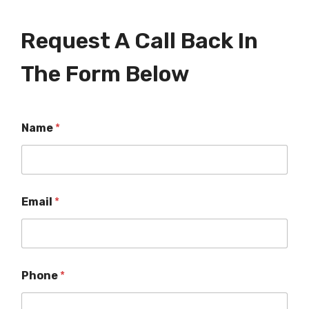
Request A Call Back In
The Form Below
Name
*
Email
*
Phone
*