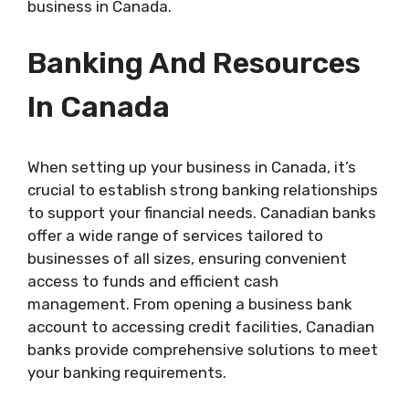
business in Canada.
Banking And Resources
In Canada
When setting up your business in Canada, it’s
crucial to establish strong banking relationships
to support your financial needs. Canadian banks
offer a wide range of services tailored to
businesses of all sizes, ensuring convenient
access to funds and efficient cash
management. From opening a business bank
account to accessing credit facilities, Canadian
banks provide comprehensive solutions to meet
your banking requirements.