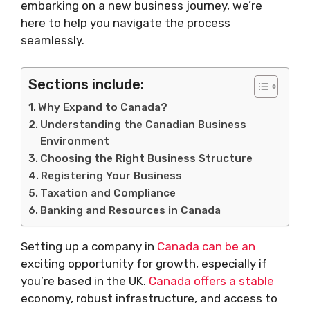
embarking on a new business journey, we’re
here to help you navigate the process
seamlessly.
Sections include:
Why Expand to Canada?
Understanding the Canadian Business
Environment
Choosing the Right Business Structure
Registering Your Business
Taxation and Compliance
Banking and Resources in Canada
Setting up a company in
Canada can be an
exciting opportunity for growth, especially if
you’re based in the UK.
Canada offers a stable
economy, robust infrastructure, and access to