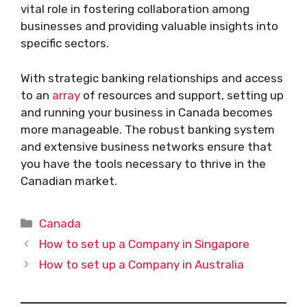
vital role in fostering collaboration among
businesses and providing valuable insights into
specific sectors.
With strategic banking relationships and access
to an
array
of resources and support, setting up
and running your business in Canada becomes
more manageable. The robust banking system
and extensive business networks ensure that
you have the tools necessary to thrive in the
Canadian market.
Categories
Canada
How to set up a Company in Singapore
How to set up a Company in Australia