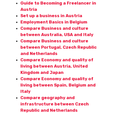
Guide to Becoming a Freelancer in
Austria
Set up a business in Austria
Employment Basics in Belgium
Compare Business and culture
between Australia, USA and Italy
Compare Business and culture
between Portugal, Czech Republic
and Netherlands
Compare Economy and quality of
living between Austria, United
Kingdom and Japan
Compare Economy and quality of
living between Spain, Belgium and
Italy
Compare geography and
infrastructure between Czech
Republic and Netherlands