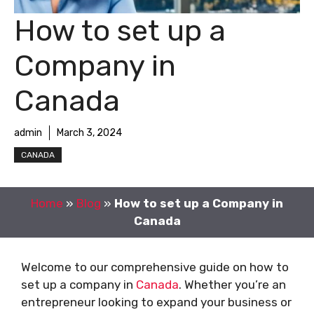
How to set up a
Company in
Canada
admin
March 3, 2024
CANADA
Home
»
Blog
»
How to set up a Company in
Canada
Welcome to our comprehensive guide on how to
set up a company in
Canada
. Whether you’re an
entrepreneur looking to expand your business or