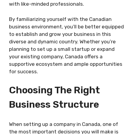
with like-minded professionals.
By familiarizing yourself with the Canadian
business environment, you’ll be better equipped
to establish and grow your business in this
diverse and dynamic country. Whether you’re
planning to set up a small startup or expand
your existing company, Canada offers a
supportive ecosystem and ample opportunities
for success.
Choosing The Right
Business Structure
When setting up a company in Canada, one of
the most important decisions you will make is