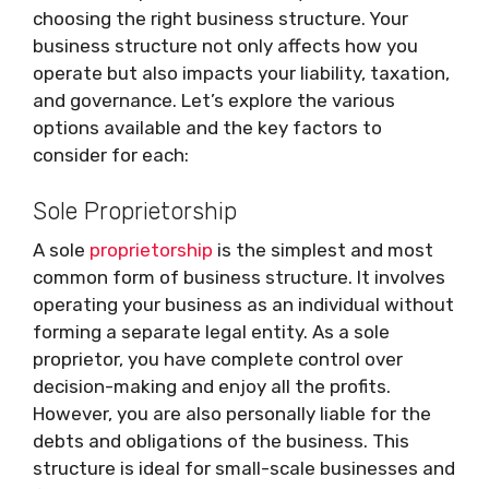
choosing the right business structure. Your
business structure not only affects how you
operate but also impacts your liability, taxation,
and governance. Let’s explore the various
options available and the key factors to
consider for each:
Sole Proprietorship
A sole
proprietorship
is the simplest and most
common form of business structure. It involves
operating your business as an individual without
forming a separate legal entity. As a sole
proprietor, you have complete control over
decision-making and enjoy all the profits.
However, you are also personally liable for the
debts and obligations of the business. This
structure is ideal for small-scale businesses and