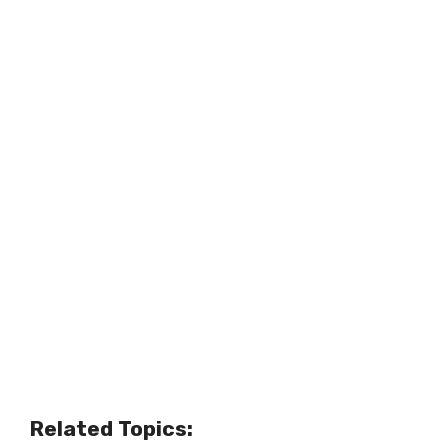
Related Topics: