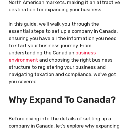
North American markets, making it an attractive
destination for expanding your business.
In this guide, we’ll walk you through the
essential steps to set up a company in Canada,
ensuring you have all the information you need
to start your business journey. From
understanding the Canadian
business
environment
and choosing the right business
structure to registering your business and
navigating taxation and compliance, we’ve got
you covered.
Why Expand To Canada?
Before diving into the details of setting up a
company in Canada, let’s explore why expanding