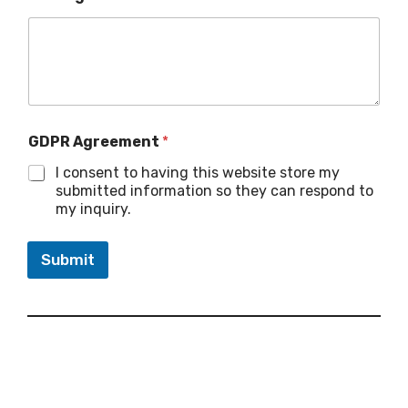
GDPR Agreement
*
I consent to having this website store my
submitted information so they can respond to
my inquiry.
Submit