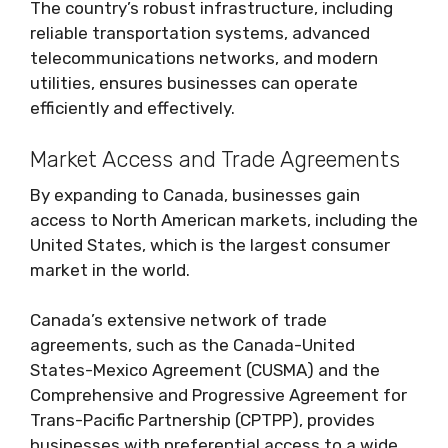
The country’s robust infrastructure, including
reliable transportation systems, advanced
telecommunications networks, and modern
utilities, ensures businesses can operate
efficiently and effectively.
Market Access and Trade Agreements
By expanding to Canada, businesses gain
access to North American markets, including the
United States, which is the largest consumer
market in the world.
Canada’s extensive network of trade
agreements, such as the Canada-United
States-Mexico Agreement (CUSMA) and the
Comprehensive and Progressive Agreement for
Trans-Pacific Partnership (CPTPP), provides
businesses with preferential access to a wide