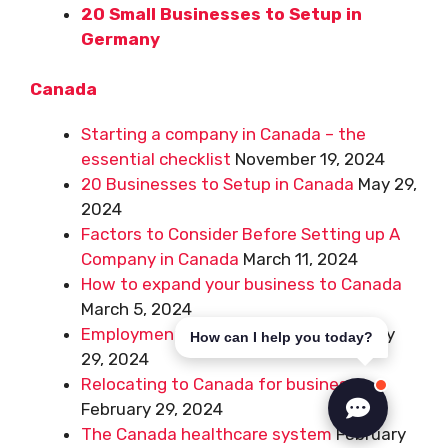
20 Small Businesses to Setup in
Germany
Canada
Starting a company in Canada – the
essential checklist
November 19, 2024
20 Businesses to Setup in Canada
May 29,
2024
Factors to Consider Before Setting up A
Company in Canada
March 11, 2024
How to expand your business to Canada
March 5, 2024
Employment Basics in Canada
February
How can I help you today?
29, 2024
Relocating to Canada for business
February 29, 2024
The Canada healthcare system
February