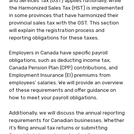
and Services Tax (GST) applies nationally, while
the Harmonized Sales Tax (HST) is implemented
in some provinces that have harmonized their
provincial sales tax with the GST. This section
will explain the registration process and
reporting obligations for these taxes.
Employers in Canada have specific payroll
obligations, such as deducting income tax,
Canada Pension Plan (CPP) contributions, and
Employment Insurance (EI) premiums from
employees’ salaries. We will provide an overview
of these requirements and offer guidance on
how to meet your payroll obligations.
Additionally, we will discuss the annual reporting
requirements for Canadian businesses. Whether
it’s filing annual tax returns or submitting