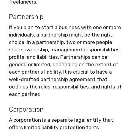
freelancers.
Partnership
If you plan to start a business with one or more
individuals, a partnership might be the right
choice. In a partnership, two or more people
share ownership, management responsibilities,
profits, and liabilities. Partnerships can be
general or limited, depending on the extent of
each partner’s liability. It is crucial to have a
well-drafted partnership agreement that
outlines the roles, responsibilities, and rights of
each partner.
Corporation
A corporation is a separate legal entity that
offers limited liability protection to its