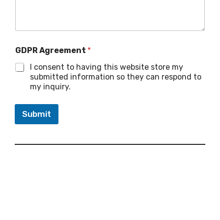
GDPR Agreement
*
I consent to having this website store my
submitted information so they can respond to
my inquiry.
Submit