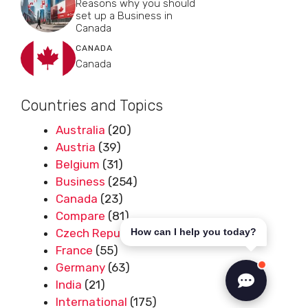
Reasons why you should
set up a Business in
Canada
CANADA
Canada
Countries and Topics
Australia
(20)
Austria
(39)
Belgium
(31)
Business
(254)
Canada
(23)
Compare
(81)
Czech Republic
(50)
How can I help you today?
France
(55)
Germany
(63)
India
(21)
International
(175)