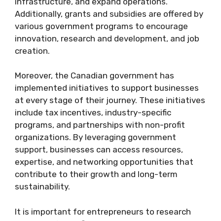
infrastructure, and expand operations.
Additionally, grants and subsidies are offered by
various government programs to encourage
innovation, research and development, and job
creation.
Moreover, the Canadian government has
implemented initiatives to support businesses
at every stage of their journey. These initiatives
include tax incentives, industry-specific
programs, and partnerships with non-profit
organizations. By leveraging government
support, businesses can access resources,
expertise, and networking opportunities that
contribute to their growth and long-term
sustainability.
It is important for entrepreneurs to research