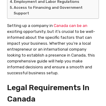
Employment and Labor Regulations
Access to Financing and Government
Support
Setting up a company in
Canada can be an
exciting opportunity, but it’s crucial to be well-
informed about the specific factors that can
impact your business. Whether you’re a local
entrepreneur or an international company
looking to establish a presence in Canada, this
comprehensive guide will help you make
informed decisions and ensure a smooth and
successful business setup.
Legal Requirements In
Canada