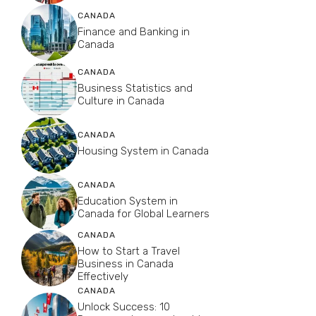
CANADA
Finance and Banking in
Canada
CANADA
Business Statistics and
Culture in Canada
CANADA
Housing System in Canada
CANADA
Education System in
Canada for Global Learners
CANADA
How to Start a Travel
Business in Canada
Effectively
CANADA
Unlock Success: 10