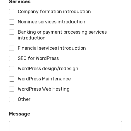
Services
Company formation introduction
Nominee services introduction
Banking or payment processing services
introduction
Financial services introduction
SEO for WordPress
WordPress design/redesign
WordPress Maintenance
WordPress Web Hosting
Other
Message