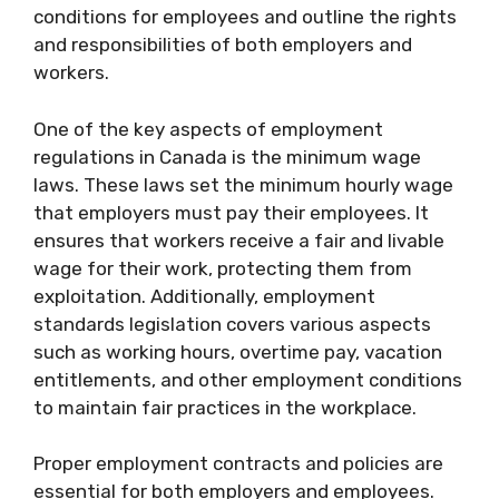
conditions for employees and outline the rights
and responsibilities of both employers and
workers.
One of the key aspects of employment
regulations in Canada is the minimum wage
laws. These laws set the minimum hourly wage
that employers must pay their employees. It
ensures that workers receive a fair and livable
wage for their work, protecting them from
exploitation. Additionally, employment
standards legislation covers various aspects
such as working hours, overtime pay, vacation
entitlements, and other employment conditions
to maintain fair practices in the workplace.
Proper employment contracts and policies are
essential for both employers and employees.