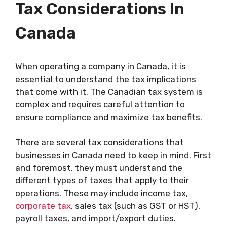
Tax Considerations In
Canada
When operating a company in Canada, it is
essential to understand the tax implications
that come with it. The Canadian tax system is
complex and requires careful attention to
ensure compliance and maximize tax benefits.
There are several tax considerations that
businesses in Canada need to keep in mind. First
and foremost, they must understand the
different types of taxes that apply to their
operations. These may include income tax,
corporate tax
, sales tax (such as GST or HST),
payroll taxes, and import/export duties.