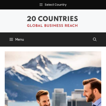
Skip
Select Country
to
content
Menu