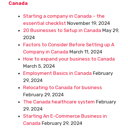
Canada
Starting a company in Canada – the
essential checklist
November 19, 2024
20 Businesses to Setup in Canada
May 29,
2024
Factors to Consider Before Setting up A
Company in Canada
March 11, 2024
How to expand your business to Canada
March 5, 2024
Employment Basics in Canada
February
29, 2024
Relocating to Canada for business
February 29, 2024
The Canada healthcare system
February
29, 2024
Starting An E-Commerce Business in
Canada
February 29, 2024