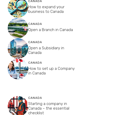
CANADA
How to expand your
business to Canada
CANADA
Open a Branch in Canada
CANADA
Open a Subsidiary in
Canada
CANADA
How to set up a Company
in Canada
CANADA
Starting a company in
Canada – the essential
checklist