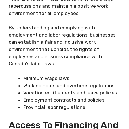
repercussions and maintain a positive work
environment for all employees.
By understanding and complying with
employment and labor regulations, businesses
can establish a fair and inclusive work
environment that upholds the rights of
employees and ensures compliance with
Canada’s labor laws.
Minimum wage laws
Working hours and overtime regulations
Vacation entitlements and leave policies
Employment contracts and policies
Provincial labor regulations
Access To Financing And