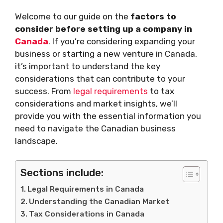
Welcome to our guide on the
factors to
consider before setting up a company in
Canada
. If you’re considering expanding your
business or starting a new venture in Canada,
it’s important to understand the key
considerations that can contribute to your
success. From
legal requirements
to tax
considerations and market insights, we’ll
provide you with the essential information you
need to navigate the Canadian business
landscape.
Sections include:
Legal Requirements in Canada
Understanding the Canadian Market
Tax Considerations in Canada