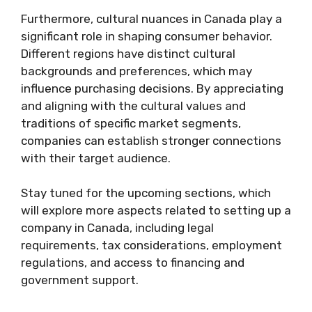
Furthermore, cultural nuances in Canada play a
significant role in shaping consumer behavior.
Different regions have distinct cultural
backgrounds and preferences, which may
influence purchasing decisions. By appreciating
and aligning with the cultural values and
traditions of specific market segments,
companies can establish stronger connections
with their target audience.
Stay tuned for the upcoming sections, which
will explore more aspects related to setting up a
company in Canada, including legal
requirements, tax considerations, employment
regulations, and access to financing and
government support.