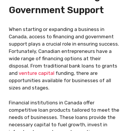
Government Support
When starting or expanding a business in
Canada, access to financing and government
support plays a crucial role in ensuring success.
Fortunately, Canadian entrepreneurs have a
wide range of financing options at their
disposal. From traditional bank loans to grants
and
venture capital
funding, there are
opportunities available for businesses of all
sizes and stages.
Financial institutions in Canada offer
competitive loan products tailored to meet the
needs of businesses. These loans provide the
necessary capital to fuel growth, invest in