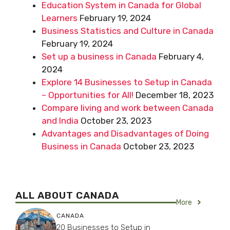
Education System in Canada for Global
Learners
February 19, 2024
Business Statistics and Culture in Canada
February 19, 2024
Set up a business in Canada
February 4,
2024
Explore 14 Businesses to Setup in Canada
– Opportunities for All!
December 18, 2023
Compare living and work between Canada
and India
October 23, 2023
Advantages and Disadvantages of Doing
Business in Canada
October 23, 2023
ALL ABOUT CANADA
More
CANADA
20 Businesses to Setup in