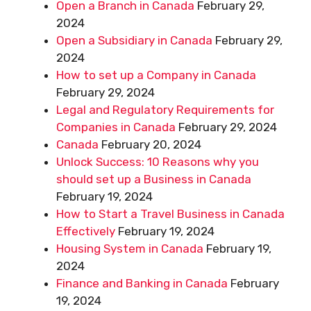
Open a Branch in Canada
February 29,
2024
Open a Subsidiary in Canada
February 29,
2024
How to set up a Company in Canada
February 29, 2024
Legal and Regulatory Requirements for
Companies in Canada
February 29, 2024
Canada
February 20, 2024
Unlock Success: 10 Reasons why you
should set up a Business in Canada
February 19, 2024
How to Start a Travel Business in Canada
Effectively
February 19, 2024
Housing System in Canada
February 19,
2024
Finance and Banking in Canada
February
19, 2024