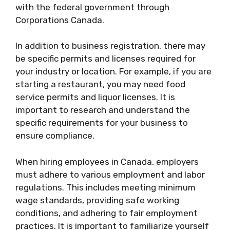
with the federal government through
Corporations Canada.
In addition to business registration, there may
be specific permits and licenses required for
your industry or location. For example, if you are
starting a restaurant, you may need food
service permits and liquor licenses. It is
important to research and understand the
specific requirements for your business to
ensure compliance.
When hiring employees in Canada, employers
must adhere to various employment and labor
regulations. This includes meeting minimum
wage standards, providing safe working
conditions, and adhering to fair employment
practices. It is important to familiarize yourself