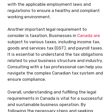
with the applicable employment laws and
regulations to ensure a healthy and compliant
working environment.
Another important legal requirement to
consider is taxation. Businesses in
Canada are
subject to various taxes, including income tax,
goods and services tax (GST), and payroll taxes.
It is essential to understand the tax obligations
related to your business structure and industry.
Consulting with a tax professional can help you
navigate the complex Canadian tax system and
ensure compliance.
Overall, understanding and fulfilling the legal
requirements in Canada is vital for a successful
and sustainable business operation. By
following the necessary steps and seeking