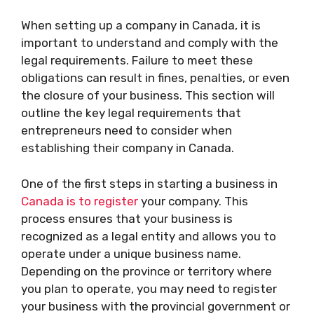
When setting up a company in Canada, it is
important to understand and comply with the
legal requirements. Failure to meet these
obligations can result in fines, penalties, or even
the closure of your business. This section will
outline the key legal requirements that
entrepreneurs need to consider when
establishing their company in Canada.
One of the first steps in starting a business in
Canada is to register
your company. This
process ensures that your business is
recognized as a legal entity and allows you to
operate under a unique business name.
Depending on the province or territory where
you plan to operate, you may need to register
your business with the provincial government or