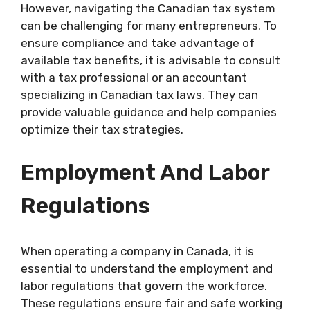
However, navigating the Canadian tax system
can be challenging for many entrepreneurs. To
ensure compliance and take advantage of
available tax benefits, it is advisable to consult
with a tax professional or an accountant
specializing in Canadian tax laws. They can
provide valuable guidance and help companies
optimize their tax strategies.
Employment And Labor
Regulations
When operating a company in Canada, it is
essential to understand the employment and
labor regulations that govern the workforce.
These regulations ensure fair and safe working