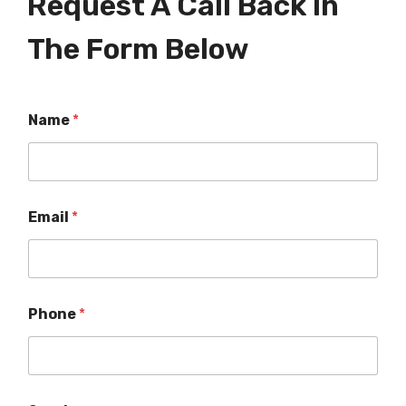
Request A Call Back In
The Form Below
Name
*
Email
*
Phone
*