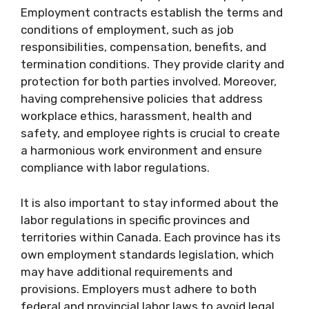
Employment contracts establish the terms and
conditions of employment, such as job
responsibilities, compensation, benefits, and
termination conditions. They provide clarity and
protection for both parties involved. Moreover,
having comprehensive policies that address
workplace ethics, harassment, health and
safety, and employee rights is crucial to create
a harmonious work environment and ensure
compliance with labor regulations.
It is also important to stay informed about the
labor regulations in specific provinces and
territories within Canada. Each province has its
own employment standards legislation, which
may have additional requirements and
provisions. Employers must adhere to both
federal and provincial labor laws to avoid legal