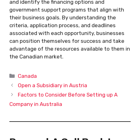
and identify the financing options and
government support programs that align with
their business goals. By understanding the
criteria, application process, and deadlines
associated with each opportunity, businesses
can position themselves for success and take
advantage of the resources available to them in
the Canadian market.
Categories
Canada
Open a Subsidiary in Austria
Factors to Consider Before Setting up A
Company in Australia