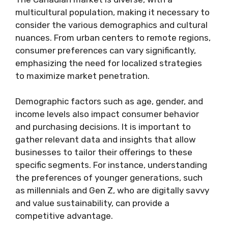
multicultural population, making it necessary to
consider the various demographics and cultural
nuances. From urban centers to remote regions,
consumer preferences can vary significantly,
emphasizing the need for localized strategies
to maximize market penetration.
Demographic factors such as age, gender, and
income levels also impact consumer behavior
and purchasing decisions. It is important to
gather relevant data and insights that allow
businesses to tailor their offerings to these
specific segments. For instance, understanding
the preferences of younger generations, such
as millennials and Gen Z, who are digitally savvy
and value sustainability, can provide a
competitive advantage.