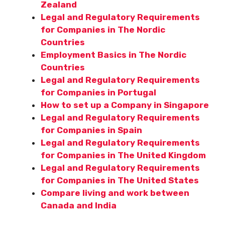
Zealand
Legal and Regulatory Requirements
for Companies in The Nordic
Countries
Employment Basics in The Nordic
Countries
Legal and Regulatory Requirements
for Companies in Portugal
How to set up a Company in Singapore
Legal and Regulatory Requirements
for Companies in Spain
Legal and Regulatory Requirements
for Companies in The United Kingdom
Legal and Regulatory Requirements
for Companies in The United States
Compare living and work between
Canada and India