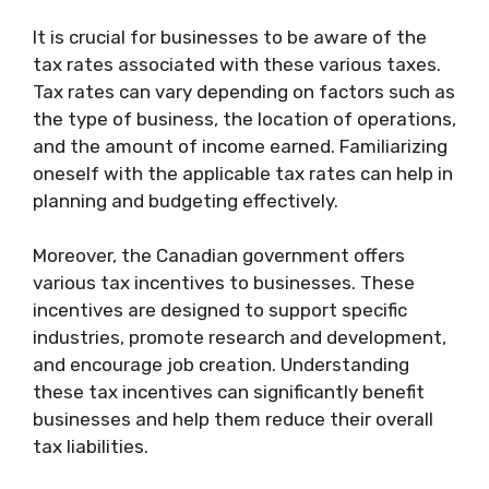
It is crucial for businesses to be aware of the
tax rates associated with these various taxes.
Tax rates can vary depending on factors such as
the type of business, the location of operations,
and the amount of income earned. Familiarizing
oneself with the applicable tax rates can help in
planning and budgeting effectively.
Moreover, the Canadian government offers
various tax incentives to businesses. These
incentives are designed to support specific
industries, promote research and development,
and encourage job creation. Understanding
these tax incentives can significantly benefit
businesses and help them reduce their overall
tax liabilities.