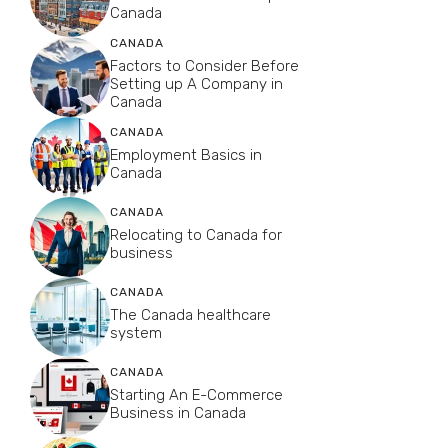
Canada
CANADA
Factors to Consider Before
Setting up A Company in
Canada
CANADA
Employment Basics in
Canada
CANADA
Relocating to Canada for
business
CANADA
The Canada healthcare
system
CANADA
Starting An E-Commerce
Business in Canada