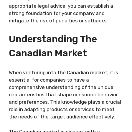
appropriate legal advice, you can establish a
strong foundation for your company and
mitigate the risk of penalties or setbacks.
Understanding The
Canadian Market
When venturing into the Canadian market, it is
essential for companies to have a
comprehensive understanding of the unique
characteristics that shape consumer behavior
and preferences. This knowledge plays a crucial
role in adapting products or services to meet
the needs of the target audience effectively.
The Canadian market is diverse, with a