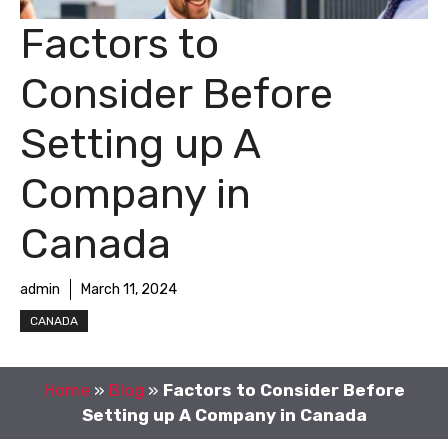
Factors to
Consider Before
Setting up A
Company in
Canada
admin
March 11, 2024
CANADA
Home
»
Blog
»
Factors to Consider Before
Setting up A Company in Canada