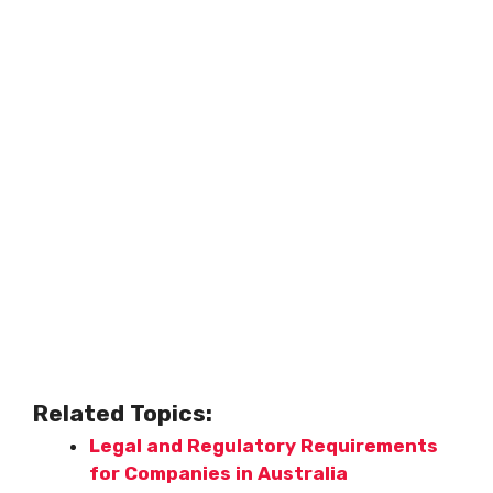
Related Topics:
Legal and Regulatory Requirements
for Companies in Australia