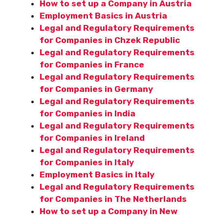
How to set up a Company in Austria
Employment Basics in Austria
Legal and Regulatory Requirements
for Companies in Chzek Republic
Legal and Regulatory Requirements
for Companies in France
Legal and Regulatory Requirements
for Companies in Germany
Legal and Regulatory Requirements
for Companies in India
Legal and Regulatory Requirements
for Companies in Ireland
Legal and Regulatory Requirements
for Companies in Italy
Employment Basics in Italy
Legal and Regulatory Requirements
for Companies in The Netherlands
How to set up a Company in New