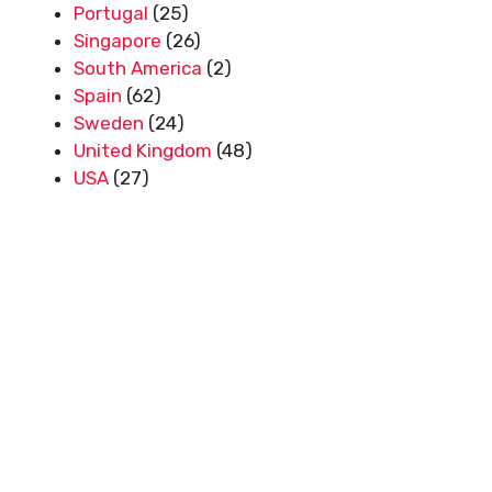
Portugal
(25)
Singapore
(26)
South America
(2)
Spain
(62)
Sweden
(24)
United Kingdom
(48)
USA
(27)