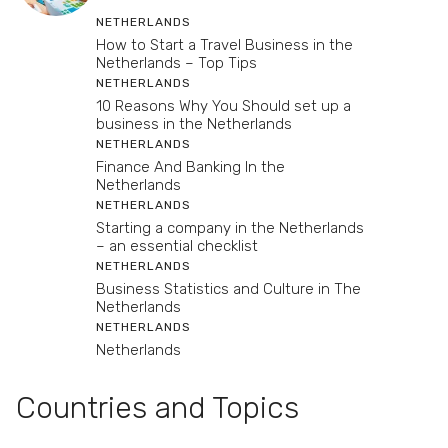
NETHERLANDS
How to Start a Travel Business in the
Netherlands – Top Tips
NETHERLANDS
10 Reasons Why You Should set up a
business in the Netherlands
NETHERLANDS
Finance And Banking In the
Netherlands
NETHERLANDS
Starting a company in the Netherlands
– an essential checklist
NETHERLANDS
Business Statistics and Culture in The
Netherlands
NETHERLANDS
Netherlands
Countries and Topics