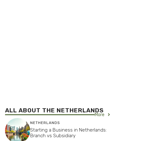
ALL ABOUT THE
NETHERLANDS
More
NETHERLANDS
Starting a Business in Netherlands:
Branch vs Subsidiary