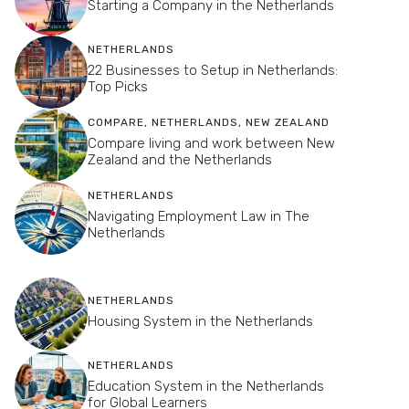
Starting a Company in the Netherlands
NETHERLANDS
22 Businesses to Setup in Netherlands:
Top Picks
COMPARE
,
NETHERLANDS
,
NEW ZEALAND
Compare living and work between New
Zealand and the Netherlands
NETHERLANDS
Navigating Employment Law in The
Netherlands
NETHERLANDS
Housing System in the Netherlands
NETHERLANDS
Education System in the Netherlands
for Global Learners