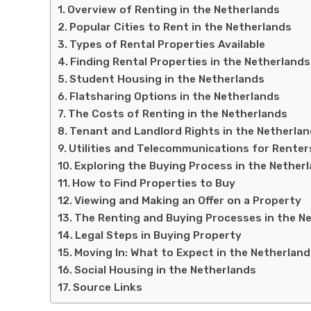
Overview of Renting in the Netherlands
Popular Cities to Rent in the Netherlands
Types of Rental Properties Available
Finding Rental Properties in the Netherlands
Student Housing in the Netherlands
Flatsharing Options in the Netherlands
The Costs of Renting in the Netherlands
Tenant and Landlord Rights in the Netherla
Utilities and Telecommunications for Renter
Exploring the Buying Process in the Nether
How to Find Properties to Buy
Viewing and Making an Offer on a Property
The Renting and Buying Processes in the N
Legal Steps in Buying Property
Moving In: What to Expect in the Netherlan
Social Housing in the Netherlands
Source Links