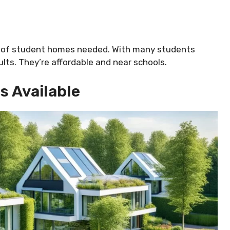
ot of student homes needed. With many students
ults. They’re affordable and near schools.
s Available