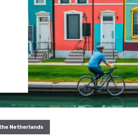
 the Netherlands