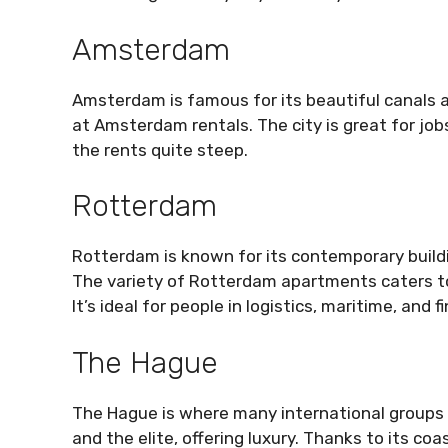
Amsterdam
Amsterdam is famous for its beautiful canals an
at Amsterdam rentals. The city is great for job
the rents quite steep.
Rotterdam
Rotterdam is known for its contemporary buildi
The variety of Rotterdam apartments caters to
It’s ideal for people in logistics, maritime, and f
The Hague
The Hague is where many international groups 
and the elite, offering luxury. Thanks to its coa