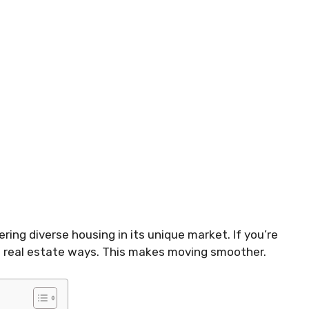
ring diverse housing in its unique market. If you’re
ocal real estate ways. This makes moving smoother.