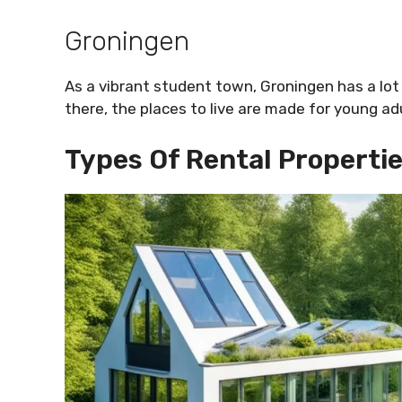
Groningen
As a vibrant student town, Groningen has a l
there, the places to live are made for young ad
Types Of Rental Propertie