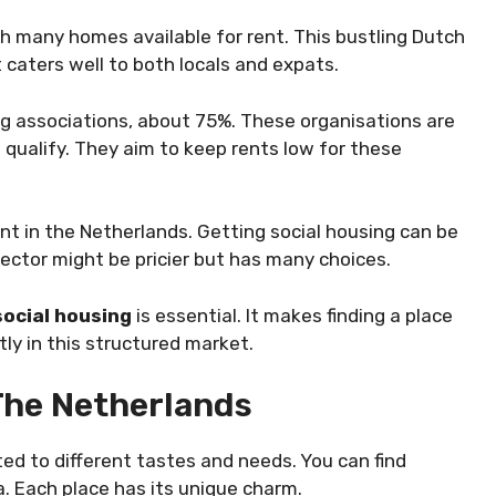
th many homes available for rent. This bustling Dutch
t caters well to both locals and expats.
ng associations, about 75%. These organisations are
qualify. They aim to keep rents low for these
nt in the Netherlands. Getting social housing can be
ector might be pricier but has many choices.
social housing
is essential. It makes finding a place
ly in this structured market.
 The Netherlands
ted to different tastes and needs. You can find
a. Each place has its unique charm.