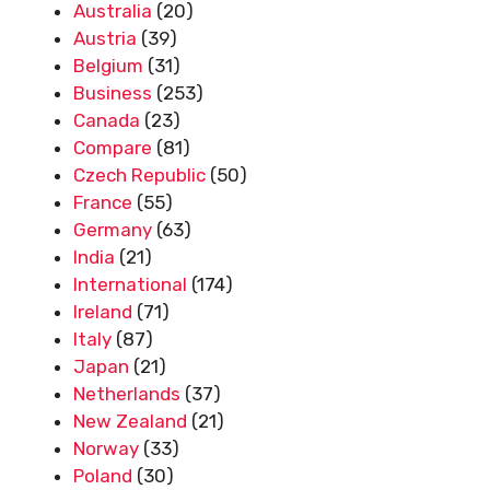
Australia
(20)
Austria
(39)
Belgium
(31)
Business
(253)
Canada
(23)
Compare
(81)
Czech Republic
(50)
France
(55)
Germany
(63)
India
(21)
International
(174)
Ireland
(71)
Italy
(87)
Japan
(21)
Netherlands
(37)
New Zealand
(21)
Norway
(33)
Poland
(30)