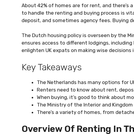
About 42% of homes are for rent, and there’s
to handle the renting and buying process is vital
deposit, and sometimes agency fees. Buying d
The Dutch housing policy is overseen by the Min
ensures access to different lodgings, including
enlighten UK expats on making wise decisions 
Key Takeaways
The Netherlands has many options for UK
Renters need to know about rent, deposi
When buying, it’s good to think about m
The Ministry of the Interior and Kingdom
There’s a variety of homes, from detac
Overview Of Renting In T