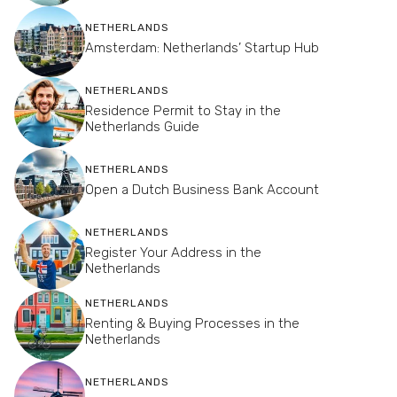
NETHERLANDS
Amsterdam: Netherlands’ Startup Hub
NETHERLANDS
Residence Permit to Stay in the
Netherlands Guide
NETHERLANDS
Open a Dutch Business Bank Account
NETHERLANDS
Register Your Address in the
Netherlands
NETHERLANDS
Renting & Buying Processes in the
Netherlands
NETHERLANDS