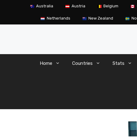
Skip
Australia
Austria
Belgium
to
content
Netherlands
New Zealand
No
Home
Countries
Stats