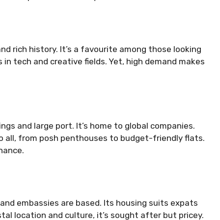
d rich history. It’s a favourite among those looking
s in tech and creative fields. Yet, high demand makes
ngs and large port. It’s home to global companies.
 all, from posh penthouses to budget-friendly flats.
inance.
and embassies are based. Its housing suits expats
stal location and culture, it’s sought after but pricey.