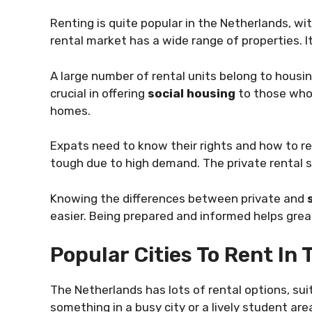
Renting is quite popular in the Netherlands, wi
rental market has a wide range of properties. I
A large number of rental units belong to housi
crucial in offering
social housing
to those who 
homes.
Expats need to know their rights and how to re
tough due to high demand. The private rental s
Knowing the differences between private and
easier. Being prepared and informed helps great
Popular Cities To Rent In
The Netherlands has lots of rental options, sui
something in a busy city or a lively student are