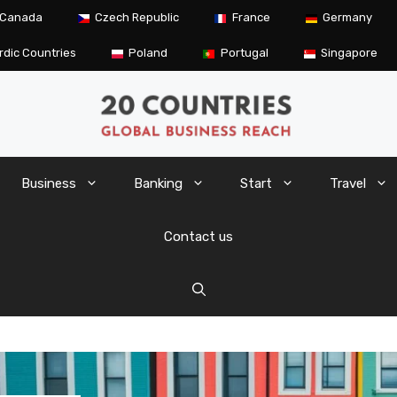
Canada
Czech Republic
France
Germany
rdic Countries
Poland
Portugal
Singapore
Business
Banking
Start
Travel
Contact us