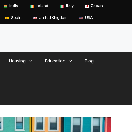
India
Ireland
Italy
Japan
Spain
United Kingdom
USA
Housing
Education
Blog