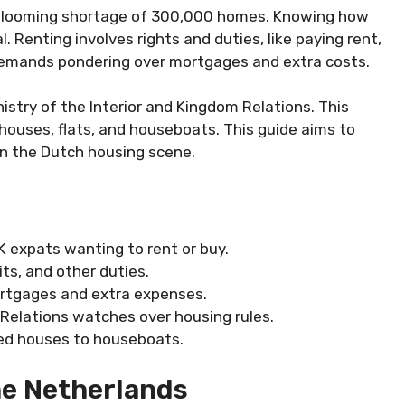
 a looming shortage of 300,000 homes. Knowing how
. Renting involves rights and duties, like paying rent,
emands pondering over mortgages and extra costs.
istry of the Interior and Kingdom Relations. This
 houses, flats, and houseboats. This guide aims to
in the Dutch housing scene.
 expats wanting to rent or buy.
ts, and other duties.
ortgages and extra expenses.
 Relations watches over housing rules.
hed houses to houseboats.
he Netherlands