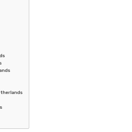
nds
s
lands
etherlands
ds