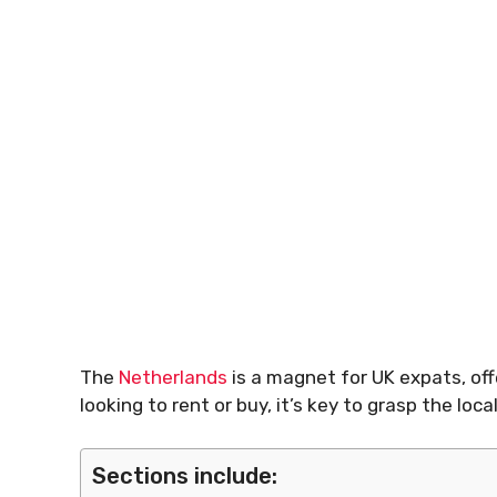
The
Netherlands
is a magnet for UK expats, offe
looking to rent or buy, it’s key to grasp the l
Sections include: