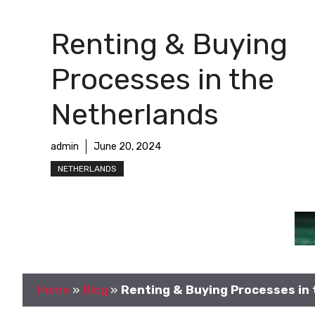
Renting & Buying
Processes in the
Netherlands
admin
June 20, 2024
NETHERLANDS
Home
»
Blog
»
Renting & Buying Processes in