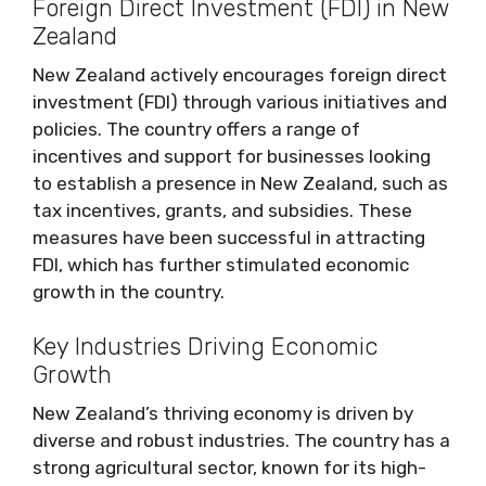
Foreign Direct Investment (FDI) in New
Zealand
New Zealand actively encourages foreign direct
investment (FDI) through various initiatives and
policies. The country offers a range of
incentives and support for businesses looking
to establish a presence in New Zealand, such as
tax incentives, grants, and subsidies. These
measures have been successful in attracting
FDI, which has further stimulated economic
growth in the country.
Key Industries Driving Economic
Growth
New Zealand’s thriving economy is driven by
diverse and robust industries. The country has a
strong agricultural sector, known for its high-