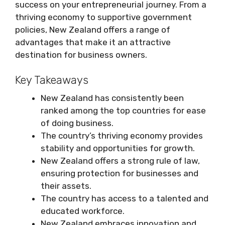
success on your entrepreneurial journey. From a
thriving economy to supportive government
policies, New Zealand offers a range of
advantages that make it an attractive
destination for business owners.
Key Takeaways
New Zealand has consistently been
ranked among the top countries for ease
of doing business.
The country’s thriving economy provides
stability and opportunities for growth.
New Zealand offers a strong rule of law,
ensuring protection for businesses and
their assets.
The country has access to a talented and
educated workforce.
New Zealand embraces innovation and