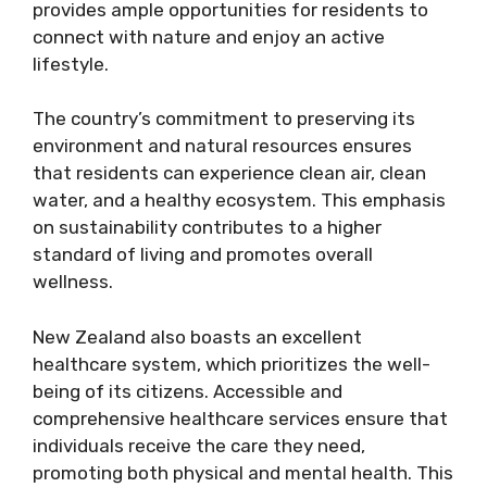
provides ample opportunities for residents to
connect with nature and enjoy an active
lifestyle.
The country’s commitment to preserving its
environment and natural resources ensures
that residents can experience clean air, clean
water, and a healthy ecosystem. This emphasis
on sustainability contributes to a higher
standard of living and promotes overall
wellness.
New Zealand also boasts an excellent
healthcare system, which prioritizes the well-
being of its citizens. Accessible and
comprehensive healthcare services ensure that
individuals receive the care they need,
promoting both physical and mental health. This