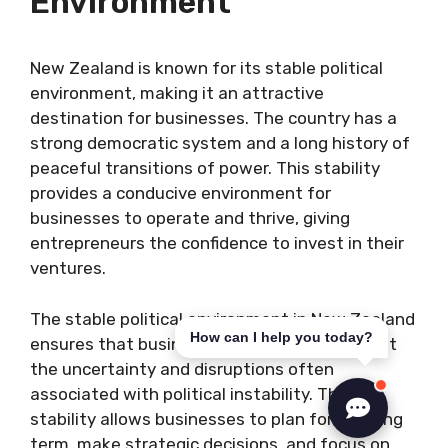
Environment
New Zealand is known for its stable political
environment, making it an attractive
destination for businesses. The country has a
strong democratic system and a long history of
peaceful transitions of power. This stability
provides a conducive environment for
businesses to operate and thrive, giving
entrepreneurs the confidence to invest in their
ventures.
The stable political environment in New Zealand
How can I help you today?
ensures that businesses can operate without
the uncertainty and disruptions often
associated with political instability. This
stability allows businesses to plan for the long
term, make strategic decisions, and focus on