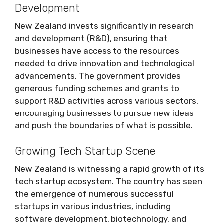
Development
New Zealand invests significantly in research
and development (R&D), ensuring that
businesses have access to the resources
needed to drive innovation and technological
advancements. The government provides
generous funding schemes and grants to
support R&D activities across various sectors,
encouraging businesses to pursue new ideas
and push the boundaries of what is possible.
Growing Tech Startup Scene
New Zealand is witnessing a rapid growth of its
tech startup ecosystem. The country has seen
the emergence of numerous successful
startups in various industries, including
software development, biotechnology, and