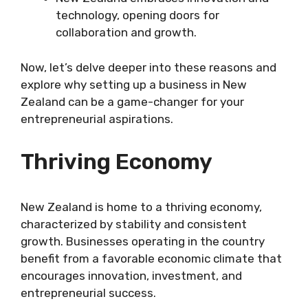
technology, opening doors for
collaboration and growth.
Now, let’s delve deeper into these reasons and
explore why setting up a business in New
Zealand can be a game-changer for your
entrepreneurial aspirations.
Thriving Economy
New Zealand is home to a thriving economy,
characterized by stability and consistent
growth. Businesses operating in the country
benefit from a favorable economic climate that
encourages innovation, investment, and
entrepreneurial success.