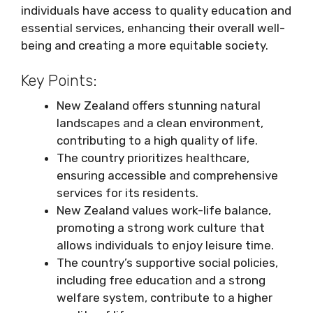
individuals have access to quality education and
essential services, enhancing their overall well-
being and creating a more equitable society.
Key Points:
New Zealand offers stunning natural
landscapes and a clean environment,
contributing to a high quality of life.
The country prioritizes healthcare,
ensuring accessible and comprehensive
services for its residents.
New Zealand values work-life balance,
promoting a strong work culture that
allows individuals to enjoy leisure time.
The country’s supportive social policies,
including free education and a strong
welfare system, contribute to a higher