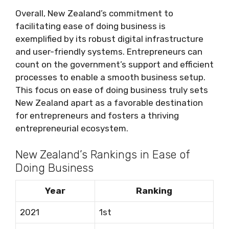
Overall, New Zealand’s commitment to
facilitating ease of doing business is
exemplified by its robust digital infrastructure
and user-friendly systems. Entrepreneurs can
count on the government’s support and efficient
processes to enable a smooth business setup.
This focus on ease of doing business truly sets
New Zealand apart as a favorable destination
for entrepreneurs and fosters a thriving
entrepreneurial ecosystem.
New Zealand’s Rankings in Ease of
Doing Business
Year
Ranking
2021
1st