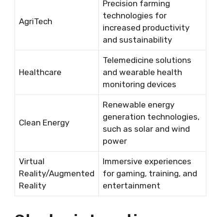
Precision farming
technologies for
AgriTech
increased productivity
and sustainability
Telemedicine solutions
Healthcare
and wearable health
monitoring devices
Renewable energy
generation technologies,
Clean Energy
such as solar and wind
power
Virtual
Immersive experiences
Reality/Augmented
for gaming, training, and
Reality
entertainment