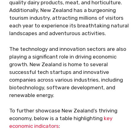
quality dairy products, meat, and horticulture.
Additionally, New Zealand has a burgeoning
tourism industry, attracting millions of visitors
each year to experience its breathtaking natural
landscapes and adventurous activities.
The technology and innovation sectors are also
playing a significant role in driving economic
growth. New Zealand is home to several
successful tech startups and innovative
companies across various industries, including
biotechnology, software development, and
renewable energy.
To further showcase New Zealand’s thriving
economy, below is a table highlighting
key
economic indicators
: