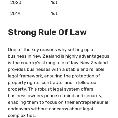
2020
1st
2019
1st
Strong Rule Of Law
One of the key reasons why setting up a
business in New Zealand is highly advantageous
is the country’s strong rule of law. New Zealand
provides businesses with a stable and reliable
legal framework, ensuring the protection of
property rights, contracts, and intellectual
property. This robust legal system offers
business owners peace of mind and security,
enabling them to focus on their entrepreneurial
endeavors without concerns about legal
complexities.