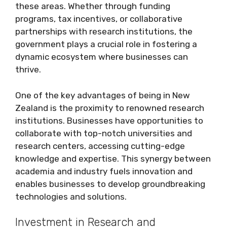
these areas. Whether through funding
programs, tax incentives, or collaborative
partnerships with research institutions, the
government plays a crucial role in fostering a
dynamic ecosystem where businesses can
thrive.
One of the key advantages of being in New
Zealand is the proximity to renowned research
institutions. Businesses have opportunities to
collaborate with top-notch universities and
research centers, accessing cutting-edge
knowledge and expertise. This synergy between
academia and industry fuels innovation and
enables businesses to develop groundbreaking
technologies and solutions.
Investment in Research and