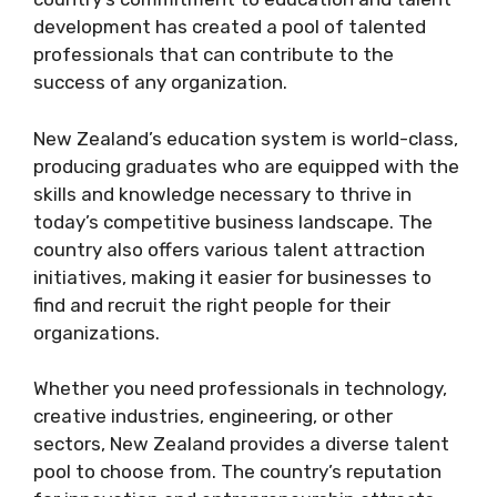
development has created a pool of talented
professionals that can contribute to the
success of any organization.
New Zealand’s education system is world-class,
producing graduates who are equipped with the
skills and knowledge necessary to thrive in
today’s competitive business landscape. The
country also offers various talent attraction
initiatives, making it easier for businesses to
find and recruit the right people for their
organizations.
Whether you need professionals in technology,
creative industries, engineering, or other
sectors, New Zealand provides a diverse talent
pool to choose from. The country’s reputation