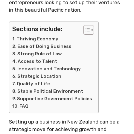
entrepreneurs looking to set up their ventures
in this beautiful Pacific nation.
Sections include:
Thriving Economy
Ease of Doing Business
Strong Rule of Law
Access to Talent
Innovation and Technology
Strategic Location
Quality of Life
Stable Political Environment
Supportive Government Policies
FAQ
Setting up a business in New Zealand can be a
strategic move for achieving growth and