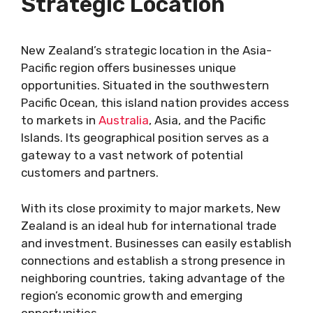
Strategic Location
New Zealand’s strategic location in the Asia-
Pacific region offers businesses unique
opportunities. Situated in the southwestern
Pacific Ocean, this island nation provides access
to markets in
Australia
, Asia, and the Pacific
Islands. Its geographical position serves as a
gateway to a vast network of potential
customers and partners.
With its close proximity to major markets, New
Zealand is an ideal hub for international trade
and investment. Businesses can easily establish
connections and establish a strong presence in
neighboring countries, taking advantage of the
region’s economic growth and emerging
opportunities.