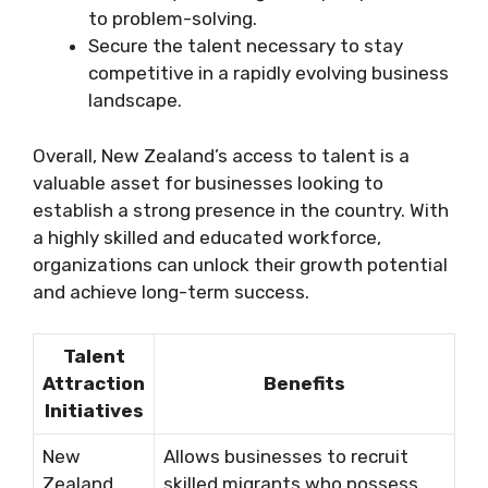
to problem-solving.
Secure the talent necessary to stay
competitive in a rapidly evolving business
landscape.
Overall, New Zealand’s access to talent is a
valuable asset for businesses looking to
establish a strong presence in the country. With
a highly skilled and educated workforce,
organizations can unlock their growth potential
and achieve long-term success.
Talent
Attraction
Benefits
Initiatives
New
Allows businesses to recruit
Zealand
skilled migrants who possess