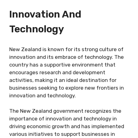
Innovation And
Technology
New Zealand is known for its strong culture of
innovation and its embrace of technology. The
country has a supportive environment that
encourages research and development
activities, making it an ideal destination for
businesses seeking to explore new frontiers in
innovation and technology.
The New Zealand government recognizes the
importance of innovation and technology in
driving economic growth and has implemented
various initiatives to support businesses in