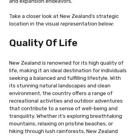
and expansion endeavors.
Take a closer look at New Zealand’s strategic
location in the visual representation below:
Quality Of Life
New Zealand is renowned for its high quality of
life, making it an ideal destination for individuals
seeking a balanced and fulfilling lifestyle. With
its stunning natural landscapes and clean
environment, the country offers a range of
recreational activities and outdoor adventures
that contribute to a sense of well-being and
tranquility. Whether it’s exploring breathtaking
mountains, relaxing on pristine beaches, or
hiking through lush rainforests, New Zealand