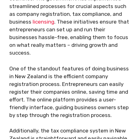
streamlined processes for crucial aspects such
as company registration, tax compliance, and
business
licensing
. These initiatives ensure that
entrepreneurs can set up and run their
businesses hassle-free, enabling them to focus
on what really matters – driving growth and
success.
One of the standout features of doing business
in New Zealand is the efficient company
registration process. Entrepreneurs can easily
register their companies online, saving time and
effort. The online platform provides a user-
friendly interface, guiding business owners step
by step through the registration process.
Additionally, the tax compliance system in New
Zealand is straightforward and easily navigable.