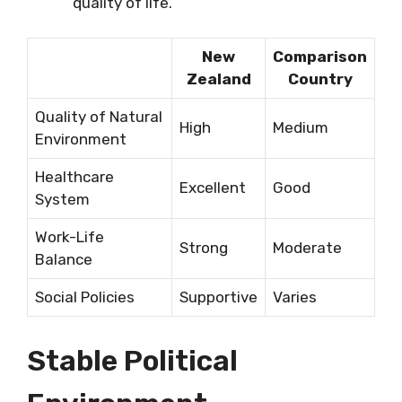
quality of life.
New
Comparison
Zealand
Country
Quality of Natural
High
Medium
Environment
Healthcare
Excellent
Good
System
Work-Life
Strong
Moderate
Balance
Social Policies
Supportive
Varies
Stable Political