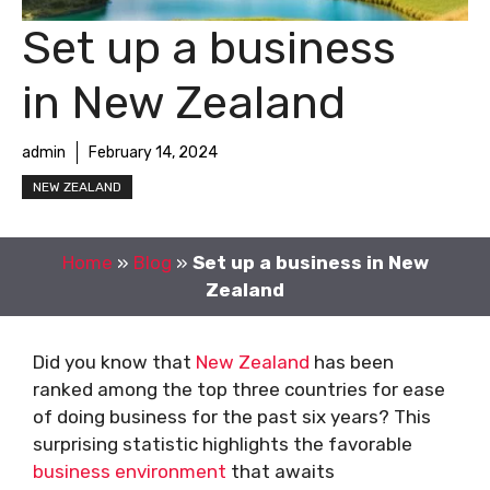
Set up a business
in New Zealand
admin
February 14, 2024
NEW ZEALAND
Home
»
Blog
»
Set up a business in New
Zealand
Did you know that
New Zealand
has been
ranked among the top three countries for ease
of doing business for the past six years? This
surprising statistic highlights the favorable
business environment
that awaits