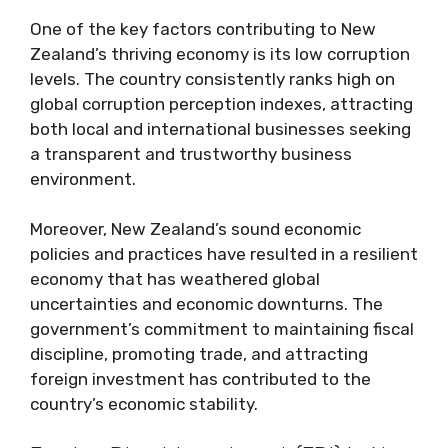
One of the key factors contributing to New
Zealand’s thriving economy is its low corruption
levels. The country consistently ranks high on
global corruption perception indexes, attracting
both local and international businesses seeking
a transparent and trustworthy business
environment.
Moreover, New Zealand’s sound economic
policies and practices have resulted in a resilient
economy that has weathered global
uncertainties and economic downturns. The
government’s commitment to maintaining fiscal
discipline, promoting trade, and attracting
foreign investment has contributed to the
country’s economic stability.