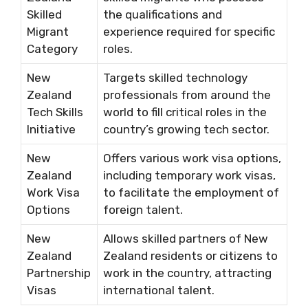
Skilled
the qualifications and
Migrant
experience required for specific
Category
roles.
New
Targets skilled technology
Zealand
professionals from around the
Tech Skills
world to fill critical roles in the
Initiative
country’s growing tech sector.
New
Offers various work visa options,
Zealand
including temporary work visas,
Work Visa
to facilitate the employment of
Options
foreign talent.
New
Allows skilled partners of New
Zealand
Zealand residents or citizens to
Partnership
work in the country, attracting
Visas
international talent.