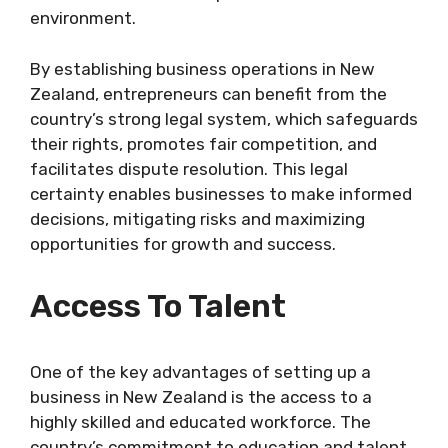
environment.
By establishing business operations in New
Zealand, entrepreneurs can benefit from the
country’s strong legal system, which safeguards
their rights, promotes fair competition, and
facilitates dispute resolution. This legal
certainty enables businesses to make informed
decisions, mitigating risks and maximizing
opportunities for growth and success.
Access To Talent
One of the key advantages of setting up a
business in New Zealand is the access to a
highly skilled and educated workforce. The
country’s commitment to education and talent