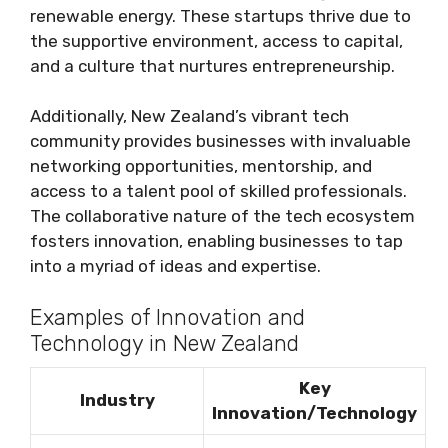
renewable energy. These startups thrive due to
the supportive environment, access to capital,
and a culture that nurtures entrepreneurship.
Additionally, New Zealand’s vibrant tech
community provides businesses with invaluable
networking opportunities, mentorship, and
access to a talent pool of skilled professionals.
The collaborative nature of the tech ecosystem
fosters innovation, enabling businesses to tap
into a myriad of ideas and expertise.
Examples of Innovation and
Technology in New Zealand
Key
Industry
Innovation/Technology