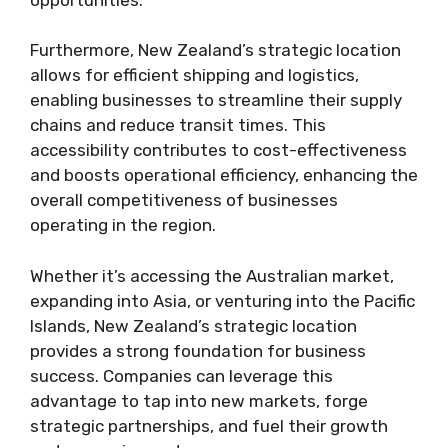
Furthermore, New Zealand’s strategic location
allows for efficient shipping and logistics,
enabling businesses to streamline their supply
chains and reduce transit times. This
accessibility contributes to cost-effectiveness
and boosts operational efficiency, enhancing the
overall competitiveness of businesses
operating in the region.
Whether it’s accessing the Australian market,
expanding into Asia, or venturing into the Pacific
Islands, New Zealand’s strategic location
provides a strong foundation for business
success. Companies can leverage this
advantage to tap into new markets, forge
strategic partnerships, and fuel their growth