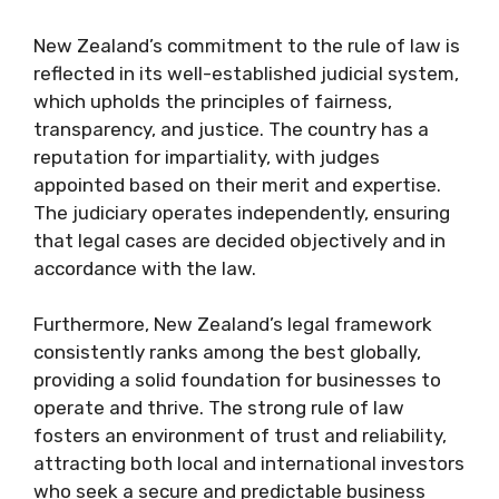
New Zealand’s commitment to the rule of law is
reflected in its well-established judicial system,
which upholds the principles of fairness,
transparency, and justice. The country has a
reputation for impartiality, with judges
appointed based on their merit and expertise.
The judiciary operates independently, ensuring
that legal cases are decided objectively and in
accordance with the law.
Furthermore, New Zealand’s legal framework
consistently ranks among the best globally,
providing a solid foundation for businesses to
operate and thrive. The strong rule of law
fosters an environment of trust and reliability,
attracting both local and international investors
who seek a secure and predictable business