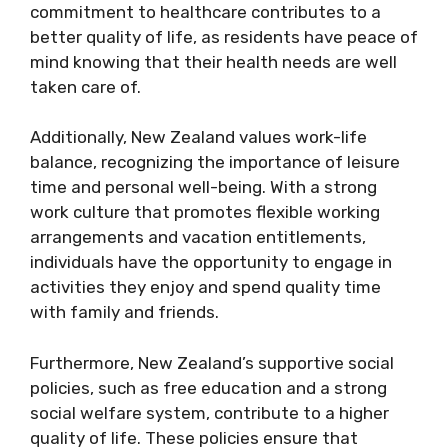
commitment to healthcare contributes to a
better quality of life, as residents have peace of
mind knowing that their health needs are well
taken care of.
Additionally, New Zealand values work-life
balance, recognizing the importance of leisure
time and personal well-being. With a strong
work culture that promotes flexible working
arrangements and vacation entitlements,
individuals have the opportunity to engage in
activities they enjoy and spend quality time
with family and friends.
Furthermore, New Zealand’s supportive social
policies, such as free education and a strong
social welfare system, contribute to a higher
quality of life. These policies ensure that