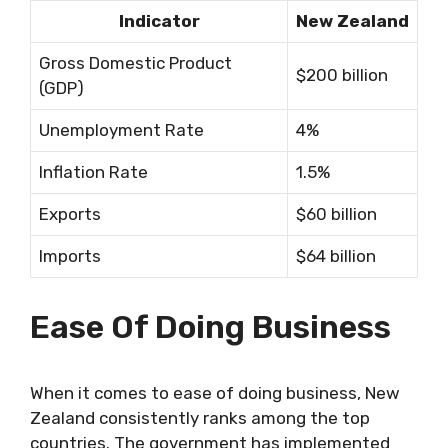
Indicator
New Zealand
Gross Domestic Product
$200 billion
(GDP)
Unemployment Rate
4%
Inflation Rate
1.5%
Exports
$60 billion
Imports
$64 billion
Ease Of Doing Business
When it comes to ease of doing business, New
Zealand consistently ranks among the top
countries. The government has implemented