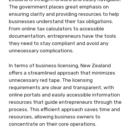
The government places great emphasis on
ensuring clarity and providing resources to help
businesses understand their tax obligations.
From online tax calculators to accessible
documentation, entrepreneurs have the tools
they need to stay compliant and avoid any
unnecessary complications.
In terms of business licensing, New Zealand
offers a streamlined approach that minimizes
unnecessary red tape. The licensing
requirements are clear and transparent, with
online portals and easily accessible information
resources that guide entrepreneurs through the
process. This efficient approach saves time and
resources, allowing business owners to
concentrate on their core operations.