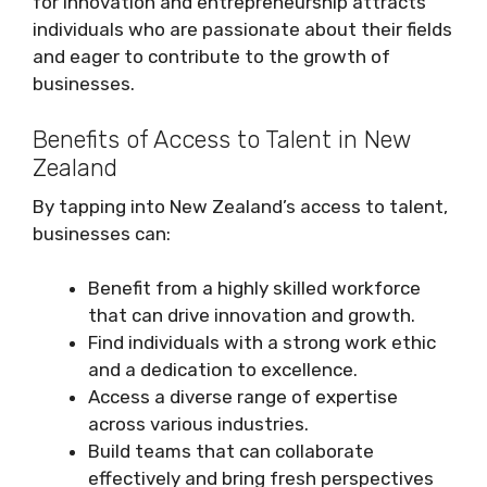
for innovation and entrepreneurship attracts
individuals who are passionate about their fields
and eager to contribute to the growth of
businesses.
Benefits of Access to Talent in New
Zealand
By tapping into New Zealand’s access to talent,
businesses can:
Benefit from a highly skilled workforce
that can drive innovation and growth.
Find individuals with a strong work ethic
and a dedication to excellence.
Access a diverse range of expertise
across various industries.
Build teams that can collaborate
effectively and bring fresh perspectives